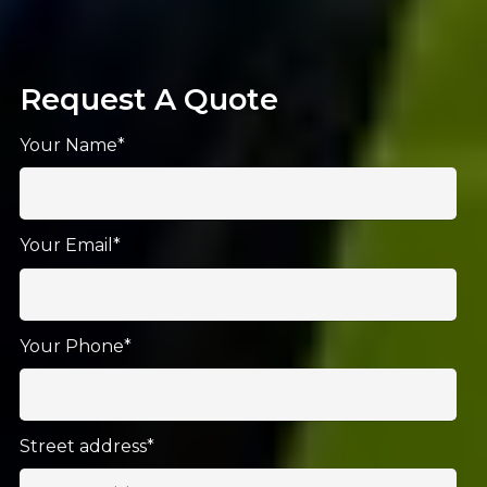
Request A Quote
Your Name*
Your Email*
Your Phone*
Street address*