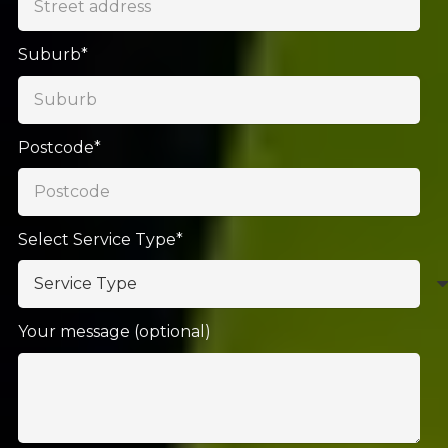
Suburb*
Postcode*
Select Service Type*
Your message (optional)