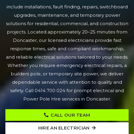
include installations, fault finding, repairs, switchboard
upgrades, maintenance, and temporary power
solutions for residential, commercial, and construction
projects. Located approximately 20–25 minutes from
Doncaster, our licensed electricians provide fast
response times, safe and compliant workmanship,
and reliable electrical solutions tailored to your needs.
Whether you require emergency electrical repairs, a
builders pole, or temporary site power, we deliver
dependable service with attention to quality and
safety. Call 0414 700 024 for prompt electrical and
Power Pole Hire services in Doncaster.
CALL OUR TEAM
HIRE AN ELECTRICIAN