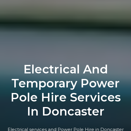
Electrical And
Temporary Power
Pole Hire Services
In Doncaster
Electrical services and Power Pole Hire in Doncaster