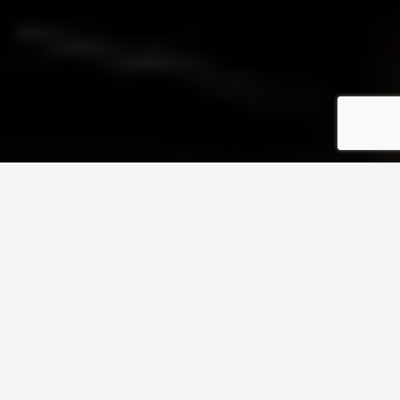
What Do You Get When
You Seek Help From
GreenTech Electrics
General Electrical