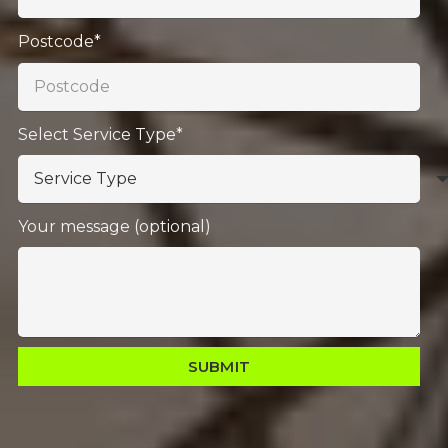
Postcode*
Select Service Type*
Your message (optional)