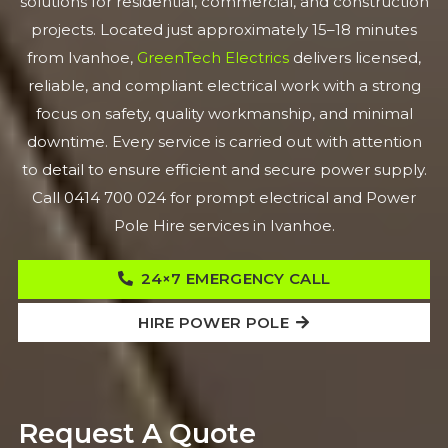
solutions for residential, commercial, and construction
projects. Located just approximately 15–18 minutes
from Ivanhoe,
GreenTech Electrics
delivers licensed,
reliable, and compliant electrical work with a strong
focus on safety, quality workmanship, and minimal
downtime. Every service is carried out with attention
to detail to ensure efficient and secure power supply.
Call 0414 700 024 for prompt electrical and Power
Pole Hire services in Ivanhoe.
24×7 EMERGENCY CALL
HIRE POWER POLE
Request A Quote