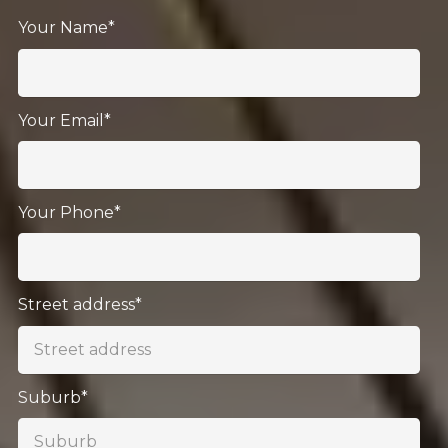
Your Name*
Your Email*
Your Phone*
Street address*
Suburb*