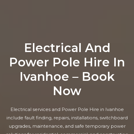
Electrical And
Power Pole Hire In
Ivanhoe – Book
Now
Electrical services and Power Pole Hire in Ivanhoe
include fault finding, repairs, installations, switchboard
upgrades, maintenance, and safe temporary power