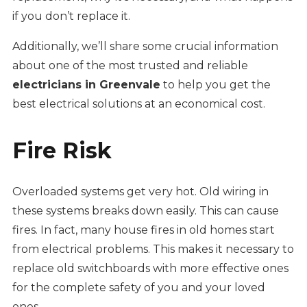
if you don’t replace it.
Additionally, we’ll share some crucial information
about one of the most trusted and reliable
electricians in Greenvale
to help you get the
best electrical solutions at an economical cost.
Fire Risk
Overloaded systems get very hot. Old wiring in
these systems breaks down easily. This can cause
fires. In fact, many house fires in old homes start
from electrical problems. This makes it necessary to
replace old switchboards with more effective ones
for the complete safety of you and your loved
ones.