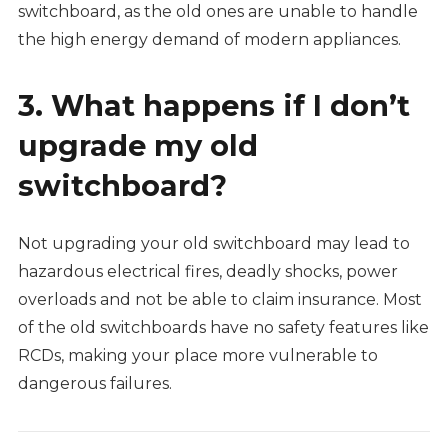
switchboard, as the old ones are unable to handle
the high energy demand of modern appliances.
3. What happens if I don’t
upgrade my old
switchboard?
Not upgrading your old switchboard may lead to
hazardous electrical fires, deadly shocks, power
overloads and not be able to claim insurance. Most
of the old switchboards have no safety features like
RCDs, making your place more vulnerable to
dangerous failures.