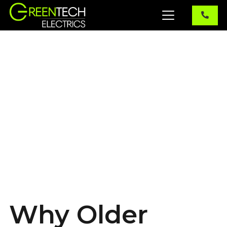
Why Older