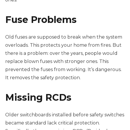
Fuse Problems
Old fuses are supposed to break when the system
overloads. This protects your home from fires. But
there is a problem: over the years, people would
replace blown fuses with stronger ones. This
prevented the fuses from working. It’s dangerous.
It removes the safety protection.
Missing RCDs
Older switchboards installed before safety switches
became standard lack critical protection.