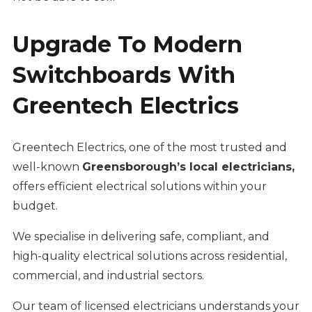
Upgrade To Modern
Switchboards With
Greentech Electrics
Greentech Electrics, one of the most trusted and
well-known
Greensborough’s local electricians,
offers efficient electrical solutions within your
budget.
We specialise in delivering safe, compliant, and
high-quality electrical solutions across residential,
commercial, and industrial sectors.
Our team of licensed electricians understands your