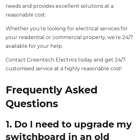
needs and provides excellent solutions at a
reasonable cost.
Whether you’re looking for electrical services for
your residential or commercial property, we’re 24/7
available for your help.
Contact Greentech Electrics today and get 24/7
customised service at a highly reasonable cost!
Frequently Asked
Questions
1. Do I need to upgrade my
switchboard in an old