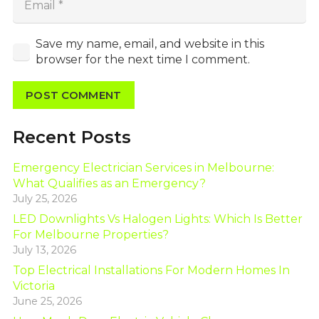
Save my name, email, and website in this
browser for the next time I comment.
POST COMMENT
Recent Posts
Emergency Electrician Services in Melbourne:
What Qualifies as an Emergency?
July 25, 2026
LED Downlights Vs Halogen Lights: Which Is Better
For Melbourne Properties?
July 13, 2026
Top Electrical Installations For Modern Homes In
Victoria
June 25, 2026