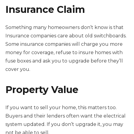
Insurance Claim
Something many homeowners don’t know is that
Insurance companies care about old switchboards.
Some insurance companies will charge you more
money for coverage, refuse to insure homes with
fuse boxes and ask you to upgrade before they’ll
cover you.
Property Value
If you want to sell your home, this matters too.
Buyers and their lenders often want the electrical
system updated. If you don’t upgrade it, you may
not be able to sell.