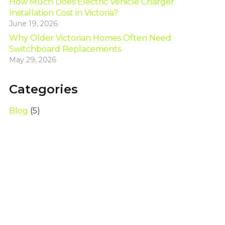
How Much Does Electric Vehicle Charger
Installation Cost in Victoria?
June 19, 2026
Why Older Victorian Homes Often Need
Switchboard Replacements
May 29, 2026
Categories
Blog
(5)