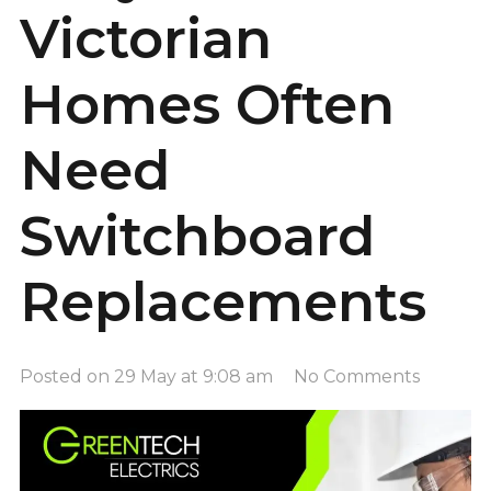
Victorian
Homes Often
Need
Switchboard
Replacements
Posted on
29 May at 9:08 am
No Comments