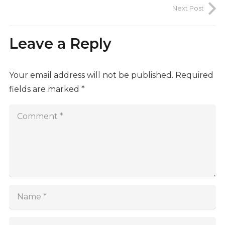
Next Post
Leave a Reply
Your email address will not be published.
Required
fields are marked
*