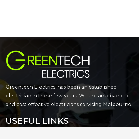
Greentech Electrics, has been an established
electrician in these few years. We are an advanced
and cost effective electricians servicing Melbourne.
USEFUL LINKS
Home
24×7 Emergncy