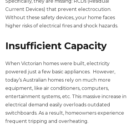
Specifically, they are missing: RCDs (Residual
Current Devices) that prevent electrocution.
Without these safety devices, your home faces
higher risks of electrical fires and shock hazards.
Insufficient Capacity
When Victorian homes were built, electricity
powered just a few basic appliances. However,
today’s Australian homes rely on much more
equipment, like air conditioners, computers,
entertainment systems, etc. This massive increase in
electrical demand easily overloads outdated
switchboards. As a result, homeowners experience
frequent tripping and overheating.