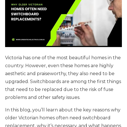
Victoria has one of the most beautiful homes in the
country. However, even these homes are highly
aesthetic and praiseworthy, they also need to be
upgraded. Switchboards are among the first things
that need to be replaced due to the risk of fuse
problems and other safety issues.
In this blog, you’ll learn about the key reasons why
older Victorian homes often need switchboard
replacement, why it’s necessary, and what happens