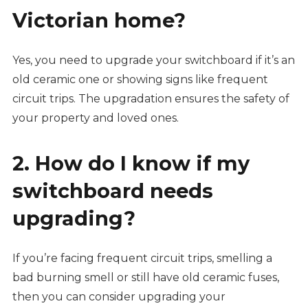
Victorian home?
Yes, you need to upgrade your switchboard if it’s an
old ceramic one or showing signs like frequent
circuit trips. The upgradation ensures the safety of
your property and loved ones.
2. How do I know if my
switchboard needs
upgrading?
If you’re facing frequent circuit trips, smelling a
bad burning smell or still have old ceramic fuses,
then you can consider upgrading your