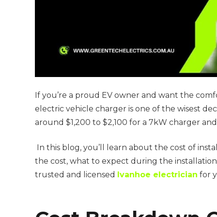
If you’re a proud EV owner and want the comfor
electric vehicle charger is one of the wisest de
around $1,200 to $2,100 for a 7kW charger and
In this blog, you’ll learn about the cost of insta
the cost, what to expect during the installatio
trusted and licensed
Ivanhoe electrician
for 