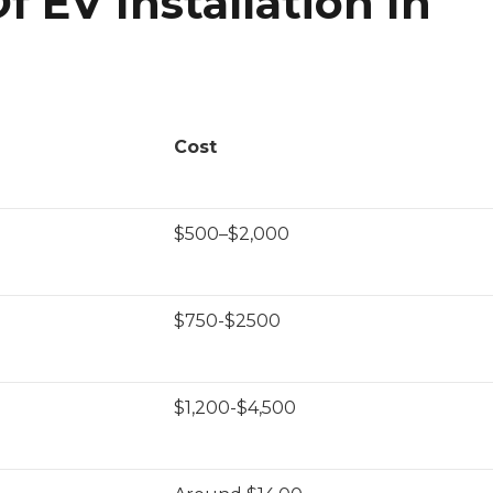
 EV Installation In
Cost
$500–$2,000
$750-$2500
$1,200-$4,500