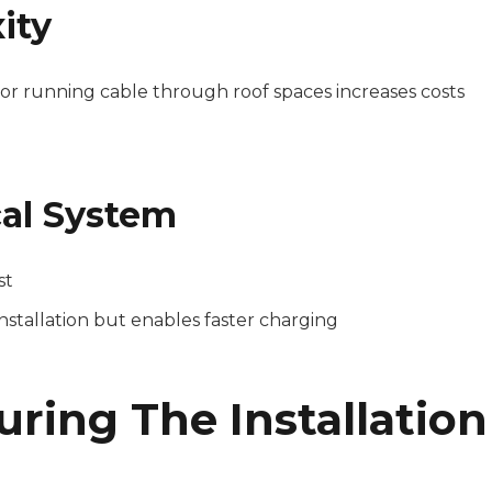
ity
 or running cable through roof spaces increases costs
cal System
st
stallation but enables faster charging
ring The Installation