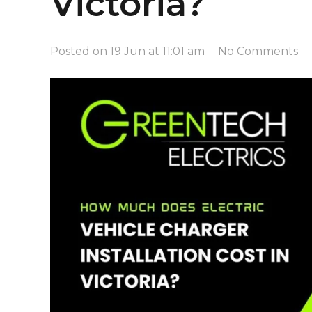
Victoria?
Posted on
19 Jun at 11:01 am
No Comments