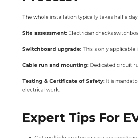
The whole installation typically takes half a day 
Site assessment:
Electrician checks switchboa
Switchboard upgrade:
This is only applicable
Cable run and mounting:
Dedicated circuit r
Testing & Certificate of Safety:
It is
mandatory
electrical work.
Expert Tips For EV
Get multiple quotes; prices vary significa