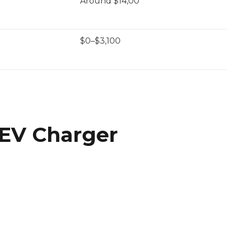
Around $14,00
$0–$3,100
 EV Charger