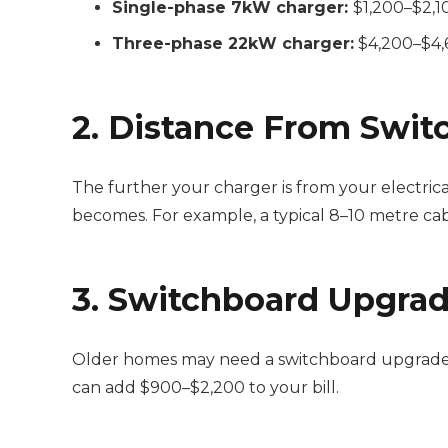
Single-phase 7kW charger:
$1,200–$2,10
Three-phase 22kW charger:
$4,200–$4,6
2. Distance From Swit
The further your charger is from your electrica
becomes. For example, a typical 8–10 metre ca
3. Switchboard Upgra
Older homes may need a switchboard upgrade to
can add $900–$2,200 to your bill.