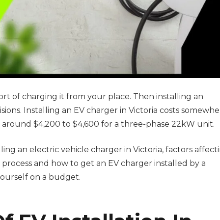
t of charging it from your place. Then installing an
cisions. Installing an EV charger in Victoria costs somewh
 around $4,200 to $4,600 for a three-phase 22kW unit.
lling an electric vehicle charger in Victoria, factors affect
n process and how to get an EV charger installed by a
yourself on a budget.