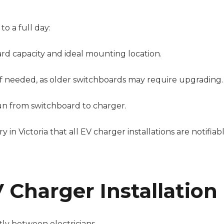
to a full day:
rd capacity and ideal mounting location.
 if needed, as older switchboards may require upgrading.
un from switchboard to charger.
 in Victoria that all EV charger installations are notifiab
 Charger Installation
ntly between electricians.