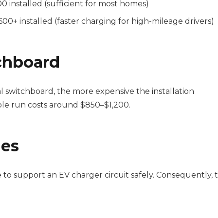
0 installed (sufficient for most homes)
00+ installed (faster charging for high-mileage drivers)
chboard
l switchboard, the more expensive the installation
ble run costs around $850–$1,200.
des
 support an EV charger circuit safely. Consequently, t