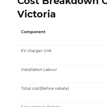
Cost Breakdown Of
Victoria
Component
EV charger Unit
Installation Labour
Total cost(Before rebate)