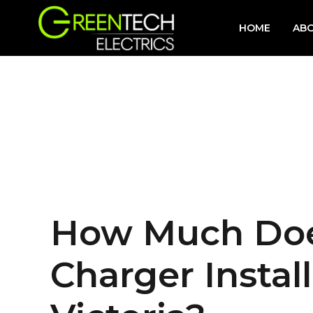
HOME
AB
How Much Does
Charger Install