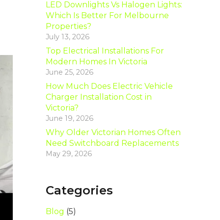
LED Downlights Vs Halogen Lights:
Which Is Better For Melbourne
Properties?
July 13, 2026
Top Electrical Installations For
Modern Homes In Victoria
June 25, 2026
How Much Does Electric Vehicle
Charger Installation Cost in
Victoria?
June 19, 2026
Why Older Victorian Homes Often
Need Switchboard Replacements
May 29, 2026
Categories
Blog
(5)