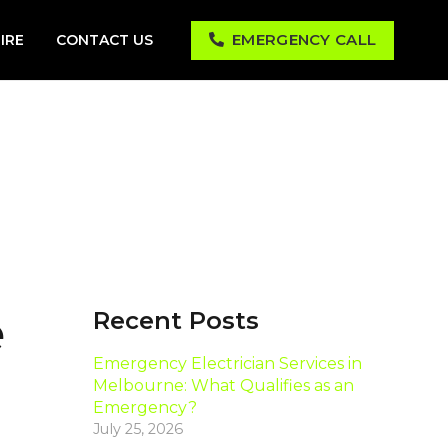
EMERGENCY CALL
IRE
CONTACT US
e
Recent Posts
Emergency Electrician Services in
Melbourne: What Qualifies as an
Emergency?
July 25, 2026