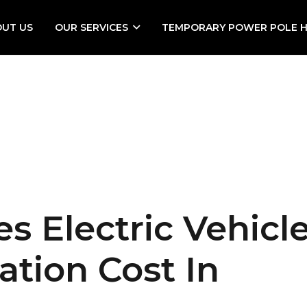
OUT US
OUR SERVICES
TEMPORARY POWER POLE H
 Electric Vehicl
ation Cost In