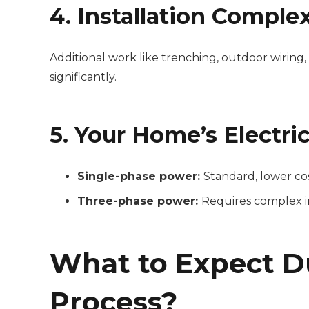
4. Installation Complex
Additional work like trenching, outdoor wiring,
significantly.
5. Your Home’s Electri
Single-phase power:
Standard, lower co
Three-phase power:
Requires complex in
What to Expect Du
Process?