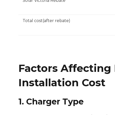
Solar Victoria Rebate
Total cost(after rebate)
Factors Affecting
Installation Cost
1. Charger Type